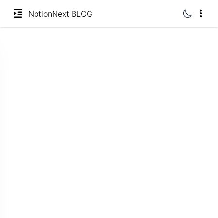
undefined | loading
分类
NotionNext BLOG
标签
归档