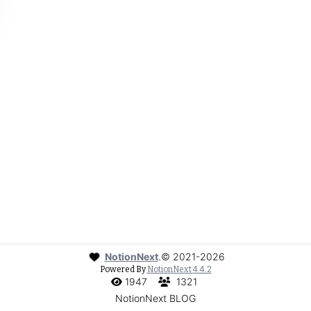
NotionNext
.
©
2021-2026
Powered By
NotionNext
4.4.2
1947
1321
NotionNext BLOG